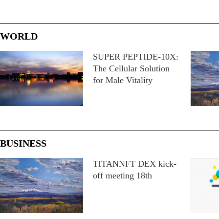
WORLD
SUPER PEPTIDE-10X:
The Cellular Solution
for Male Vitality
BUSINESS
TITANNFT DEX kick-
off meeting 18th