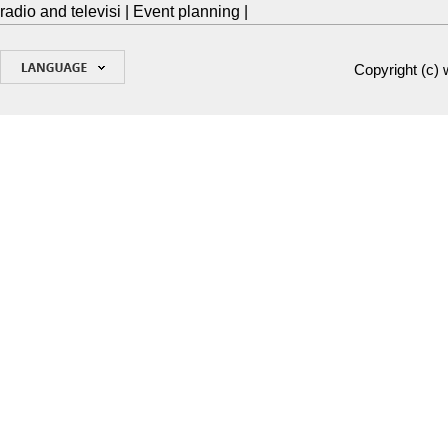
radio and televisi
|
Event planning
|
Copyright (c)