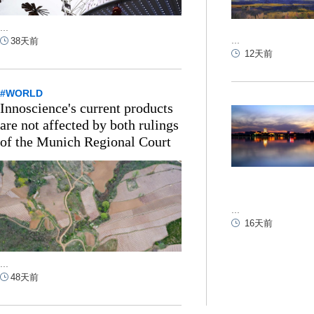
...
...
38天前
12天前
#WORLD
Innoscience's current products
are not affected by both rulings
of the Munich Regional Court
...
16天前
...
48天前