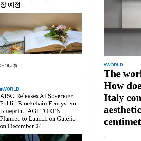
장 예정
...
#WORLD
16天前
The wor
How doe
#WORLD
Italy co
AISO Releases AI Sovereign
Public Blockchain Ecosystem
aesthetic
Blueprint; AGI TOKEN
Planned to Launch on Gate.io
centimet
on December 24
...