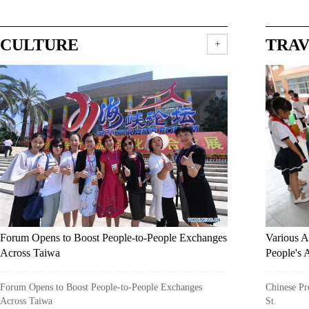
CULTURE
TRA
Forum Opens to Boost People-to-People Exchanges
Various A
Across Taiwa
People's 
Forum Opens to Boost People-to-People Exchanges
Chinese Pre
Across Taiwa
St.