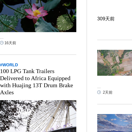
309天前
...
16天前
#WORLD
100 LPG Tank Trailers
Delivered to Africa Equipped
with Huajing 13T Drum Brake
...
Axles
2天前