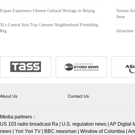
Expats Experience Chinese Cultural Heritage in Beijing
Various Act
Awar
Xi's Central Asia Trip Cements Neighborhood Friendship,
Reg
Attraction
About Us
Contact Us
Media partners：
US 103 radio broadcast Ra
|
U.S. regulation news
|
AP Digital 
news
|
Yori Yori TV
|
BBC newsman
|
Window of Colombia
|
Ame