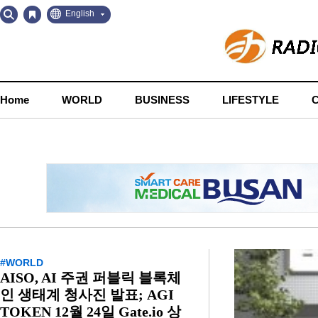
Go
Go
English
to
to
Contents
Navigation
Home
WORLD
BUSINESS
LIFESTYLE
#WORLD
AISO, AI 주권 퍼블릭 블록체
인 생태계 청사진 발표; AGI
TOKEN 12월 24일 Gate.io 상